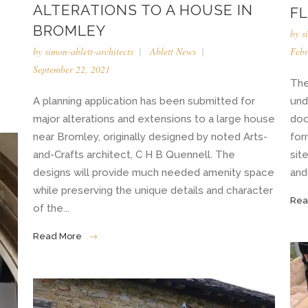
ALTERATIONS TO A HOUSE IN
F
BROMLEY
by
s
Febr
by
simon-ablett-architects
Ablett News
September 22, 2021
The
und
A planning application has been submitted for
doo
major alterations and extensions to a large house
for
near Bromley, originally designed by noted Arts-
sit
and-Crafts architect, C H B Quennell. The
and 
designs will provide much needed amenity space
while preserving the unique details and character
Rea
of the...
Read More