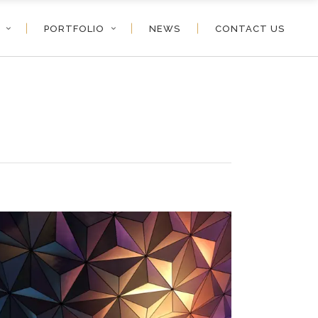
PORTFOLIO
NEWS
CONTACT US