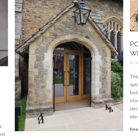
P
W
by
s
The
spl
bot
sto
dec
ids=
s
Rea
ned