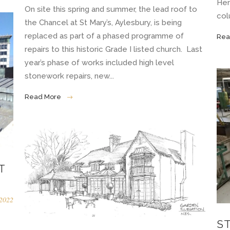
Her
On site this spring and summer, the lead roof to
col
the Chancel at St Mary’s, Aylesbury, is being
replaced as part of a phased programme of
Rea
repairs to this historic Grade I listed church. Last
year’s phase of works included high level
stonework repairs, new...
Read More
T
2022
S