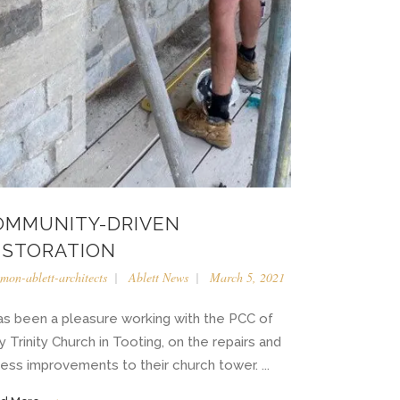
OMMUNITY-DRIVEN
ESTORATION
imon-ablett-architects
Ablett News
March 5, 2021
has been a pleasure working with the PCC of
y Trinity Church in Tooting, on the repairs and
ess improvements to their church tower. ...