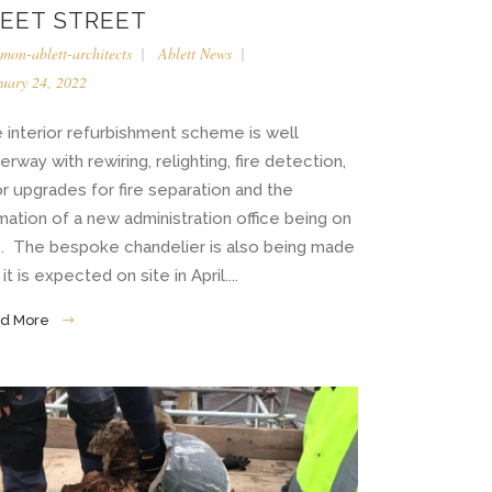
LEET STREET
imon-ablett-architects
Ablett News
uary 24, 2022
 interior refurbishment scheme is well
erway with rewiring, relighting, fire detection,
r upgrades for fire separation and the
mation of a new administration office being on
e. The bespoke chandelier is also being made
it is expected on site in April....
d More