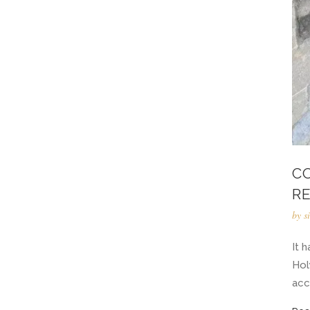
C
R
by
s
It 
Hol
acc