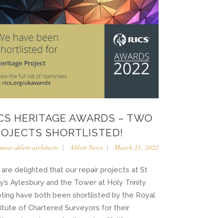
ICS HERITAGE AWARDS – TWO
ROJECTS SHORTLISTED!
imon-ablett-architects
Ablett News
March 21, 2022
are delighted that our repair projects at St
y’s Aylesbury and the Tower at Holy Trinity
ting have both been shortlisted by the Royal
titute of Chartered Surveyors for their