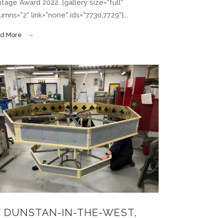
itage Award 2022. [gallery size="full"
umns="2" link="none" ids="7730,7729"]...
d More
T DUNSTAN-IN-THE-WEST,