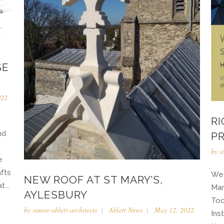
SE
022
R
nd
P
by
s
e
afts
We 
NEW ROOF AT ST MARY’S,
...
Mar
AYLESBURY
Too
by
simon-ablett-architects
Ablett News
May 12, 2022
Ins