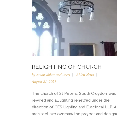
RELIGHTING OF CHURCH
by
simon-ablett-architects
Ablett News
August 21, 2021
The church of St Peter’s, South Croydon, was
rewired and all lighting renewed under the
direction of CES Lighting and Electrical LLP. A
architect, we oversaw the project and desig