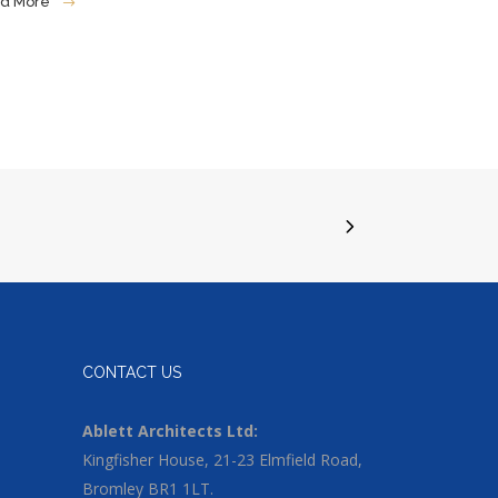
d More
CONTACT US
Ablett Architects Ltd:
Kingfisher House, 21-23 Elmfield Road,
Bromley BR1 1LT.