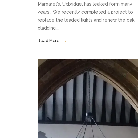
Margaret’s, Uxbridge, has leaked form many
years. We recently completed a project to
replace the leaded lights and renew the oak
cladding....
Read More