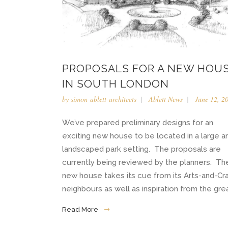
PROPOSALS FOR A NEW HOU
IN SOUTH LONDON
by
simon-ablett-architects
Ablett News
June 12, 2
We’ve prepared preliminary designs for an
exciting new house to be located in a large a
landscaped park setting. The proposals are
currently being reviewed by the planners. Th
new house takes its cue from its Arts-and-Cr
neighbours as well as inspiration from the great
Read More