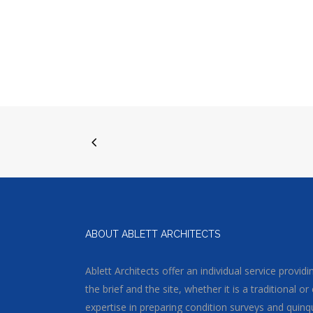
ABOUT ABLETT ARCHITECTS
Ablett Architects offer an individual service provi
the brief and the site, whether it is a traditional
expertise in preparing condition surveys and quinq