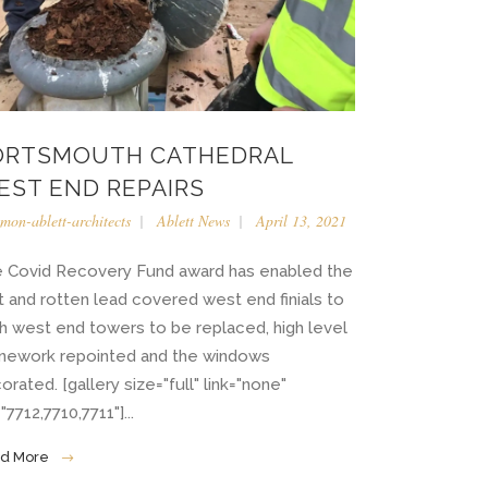
ORTSMOUTH CATHEDRAL
EST END REPAIRS
imon-ablett-architects
Ablett News
April 13, 2021
 Covid Recovery Fund award has enabled the
it and rotten lead covered west end finials to
h west end towers to be replaced, high level
nework repointed and the windows
orated. [gallery size="full" link="none"
"7712,7710,7711"]...
d More