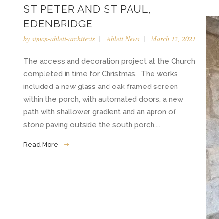
ST PETER AND ST PAUL,
EDENBRIDGE
by
simon-ablett-architects
Ablett News
March 12, 2021
The access and decoration project at the Church
completed in time for Christmas. The works
included a new glass and oak framed screen
within the porch, with automated doors, a new
path with shallower gradient and an apron of
stone paving outside the south porch....
Read More