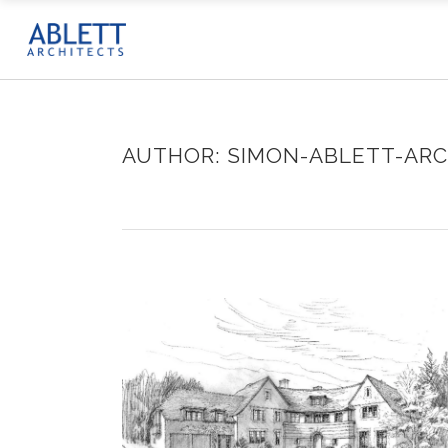
AUTHOR: SIMON-ABLETT-ARC