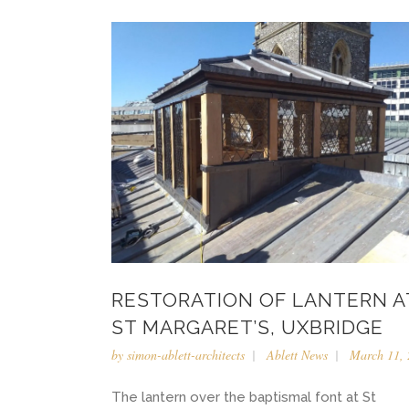
RESTORATION OF LANTERN A
ST MARGARET’S, UXBRIDGE
by
simon-ablett-architects
Ablett News
March 11, 
The lantern over the baptismal font at St