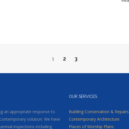
Rea
1
2
3
OUR SERVICES
ding an appropriate response to
Building Conservation & Repairs
 or contemporary solution. We have
Contemporary Architecture
uennial inspections including
Places of Worship Plans