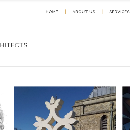
HOME
ABOUT US
SERVICES
HITECTS