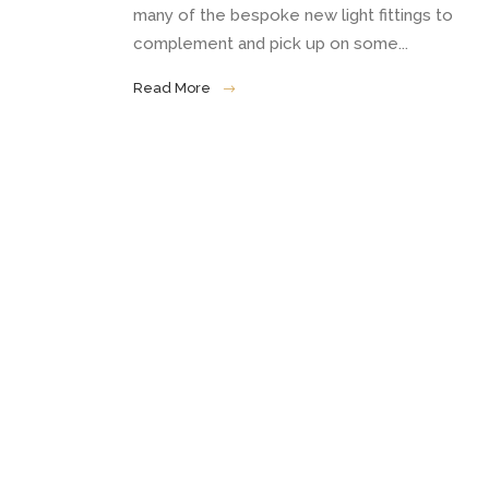
many of the bespoke new light fittings to
complement and pick up on some...
Read More